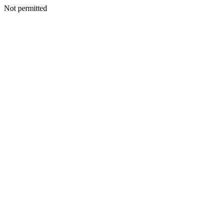
Not permitted