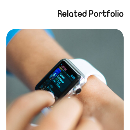
Related Portfolio
Growth Strategies
BRANDING
|
APPS