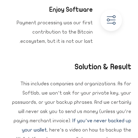
Enjoy Software
Payment processing was our first
contribution to the Bitcoin
ecosystem, but it is not our last.
Solution & Result
This includes companies and organizations. As for
Softlab, we won’t ask for your private key, your
passwords, or your backup phrases. And we certainly
will never ask you to send us money (unless you’re
paying merchant invoice).
If you’ve never backed up
your wallet
, here’s a video on how to backup the