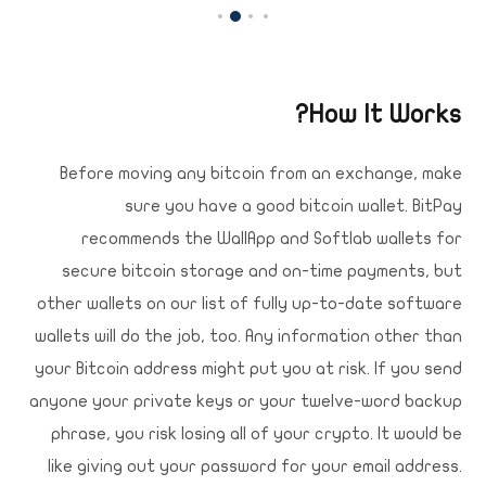
How It Works?
Before moving any bitcoin from an exchange, make
sure you have a good bitcoin wallet. BitPay
recommends the WallApp and Softlab wallets for
secure bitcoin storage and on-time payments, but
other wallets on our list of fully up-to-date software
wallets will do the job, too. Any information other than
your Bitcoin address might put you at risk. If you send
anyone your private keys or your twelve-word backup
phrase, you risk losing all of your crypto. It would be
like giving out your password for your email address.