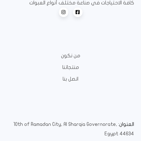
كافة الاحتياجات في صناعة مختلف أنواع العبوات
من نكون
منتجاتنا
اتصل بنا
10th of Ramadan City, Al Sharqia Governorate,
العنوان:
Egypt 44634