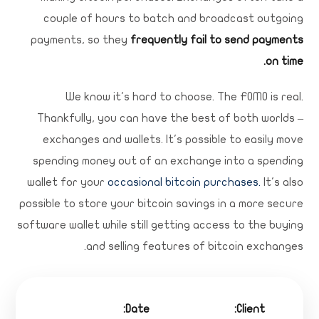
couple of hours to batch and broadcast outgoing
payments, so they
frequently fail to send payments
on time.
We know it's hard to choose. The FOMO is real.
Thankfully, you can have the best of both worlds –
exchanges and wallets. It's possible to easily move
spending money out of an exchange into a spending
wallet for your
occasional bitcoin purchases.
It's also
possible to store your bitcoin savings in a more secure
software wallet while still getting access to the buying
and selling features of bitcoin exchanges.
Date:
Client: