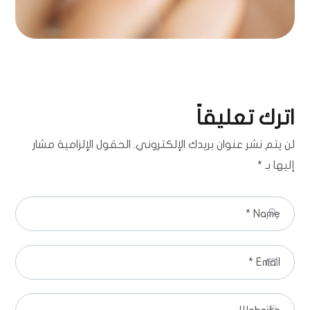
اترك تعليقاً
الحقول الإلزامية مشار
لن يتم نشر عنوان بريدك الإلكتروني.
*
إليها بـ