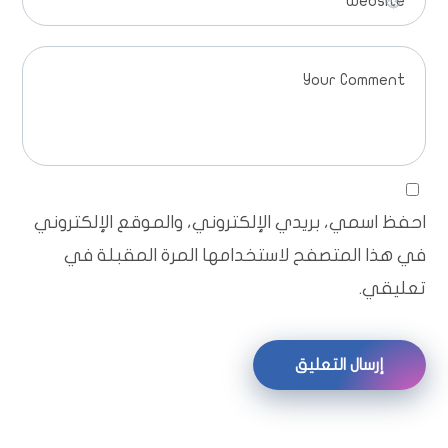
احفظ اسمي، بريدي الإلكتروني، والموقع الإلكتروني
في هذا المتصفح لاستخدامها المرة المقبلة في
تعليقي.