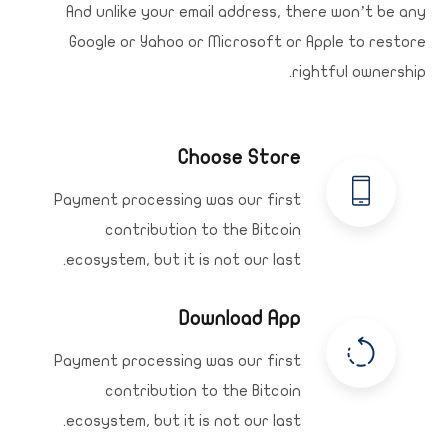
And unlike your email address, there won’t be any
Google or Yahoo or Microsoft or Apple to restore
rightful ownership.
Choose Store
Payment processing was our first
contribution to the Bitcoin
ecosystem, but it is not our last.
Download App
Payment processing was our first
contribution to the Bitcoin
ecosystem, but it is not our last.