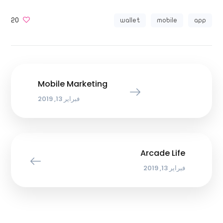
20
wallet
mobile
app
Mobile Marketing
فبراير 13, 2019
Arcade Life
فبراير 13, 2019