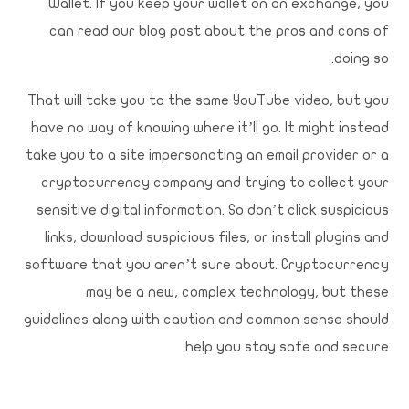
Wallet. If you keep your wallet on an exchange, you
can read our blog post about the pros and cons of
doing so.
That will take you to the same YouTube video, but you
have no way of knowing where it’ll go. It might instead
take you to a site impersonating an email provider or a
cryptocurrency company and trying to collect your
sensitive digital information. So don’t click suspicious
links, download suspicious files, or install plugins and
software that you aren’t sure about. Cryptocurrency
may be a new, complex technology, but these
guidelines along with caution and common sense should
help you stay safe and secure.