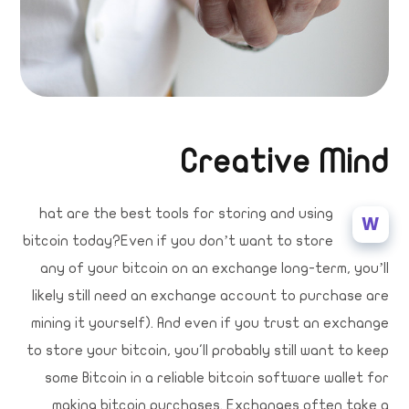
Creative Mind
hat are the best tools for storing and using
W
bitcoin today?Even if you don’t want to store
any of your bitcoin on an exchange long-term, you’ll
likely still need an exchange account to purchase are
mining it yourself). And even if you trust an exchange
to store your bitcoin, you'll probably still want to keep
some Bitcoin in a reliable bitcoin software wallet for
making bitcoin purchases. Exchanges often take a