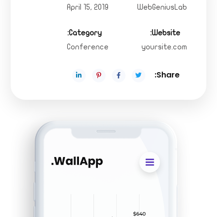
April 15, 2019
WebGeniusLab
Category:
Website:
Conference
yoursite.com
Share: