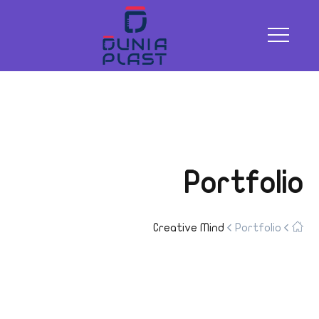
Portfolio
Creative Mind
Portfolio