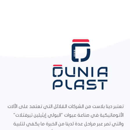
تعتبر دينا بلاست من الشركات القلائل التي تعتمد على الألات
الأتوماتيكية في صناعة عبوات "البولي إيثيلين تيرفتلات"
والتي تمر عبر مراحل عدة لدينا من الخبرة ما يكفي لتلبية