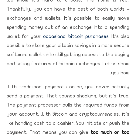
We know it’s hard to choose. The FOMO is real.
Thankfully, you can have the best of both worlds –
exchanges and wallets. It’s possible to easily move
spending money out of an exchange into a spending
wallet for your
occasional bitcoin purchases.
It’s also
possible to store your bitcoin savings in a more secure
software wallet while still getting access to the buying
and selling features of bitcoin exchanges. Let us show
you how.
With traditional payments online, you never actually
send a payment. That sounds shocking, but it’s true.
The payment processor pulls the required funds from
your account. With Bitcoin and cryptocurrencies, it’s
like handing cash to a cashier. You initiate or push the
payment. That means you can give
too much or too