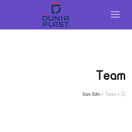
Team
Sam Odin
Team