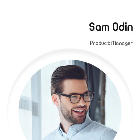
Sam Odin
Product Manager