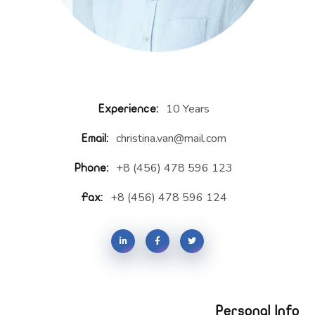
10 Years
Experience:
christina.van@mail.com
Email:
+8 (456) 478 596 123
Phone:
+8 (456) 478 596 124
Fax:
Personal Info