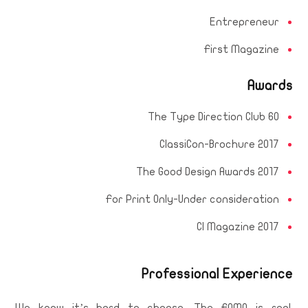
Entrepreneur
First Magazine
Awards
The Type Direction Club 60
ClassiCon-Brochure 2017
The Good Design Awards 2017
For Print Only-Under consideration
CI Magazine 2017
Professional Experience