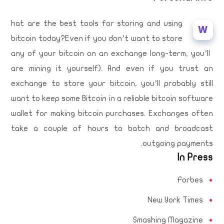
hat are the best tools for storing and using
W
bitcoin today?Even if you don’t want to store
any of your bitcoin on an exchange long-term, you’ll
are mining it yourself). And even if you trust an
exchange to store your bitcoin, you’ll probably still
want to keep some Bitcoin in a reliable bitcoin software
wallet for making bitcoin purchases. Exchanges often
take a couple of hours to batch and broadcast
outgoing payments.
In Press
Forbes
New York Times
Smashing Magazine