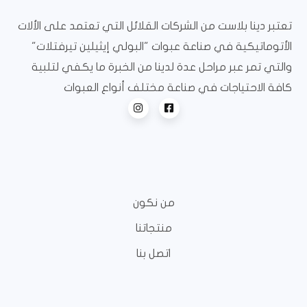
تعتبر دينا بلاست من الشركات القلائل التي تعتمد على الألات
الأتوماتيكية في صناعة عبوات "البولي إيثيلين تيرفتلات"
والتي تمر عبر مراحل عدة لدينا من الخبرة ما يكفي لتلبية
كافة الاحتياجات في صناعة مختلف أنواع العبوات
من نكون
منتجاتنا
اتصل بنا