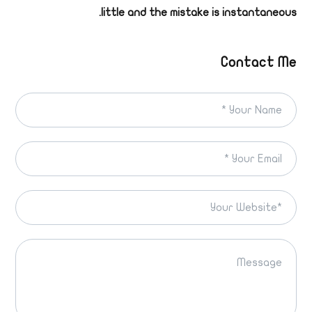
little and the mistake is instantaneous.
Contact Me